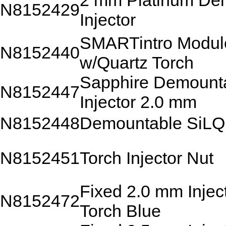
2 mm Platinum De
N8152429
Injector
SMARTintro Modul
N8152440
w/Quartz Torch
Sapphire Demount
N8152447
Injector 2.0 mm
N8152448
Demountable SiLQ
N8152451
Torch Injector Nut
Fixed 2.0 mm Injec
N8152472
Torch Blue