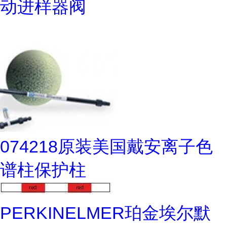
动进样器阀
074218原装美国戴安离子色
谱柱保护柱
PERKINELMER珀金埃尔默