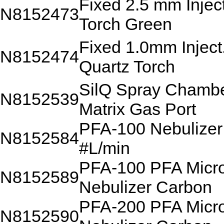
Fixed 2.5 mm Injec
N8152473
Torch Green
Fixed 1.0mm Inject
N8152474
Quartz Torch
SilQ Spray Chambe
N8152539
Matrix Gas Port
PFA-100 Nebulizer
N8152584
#L/min
PFA-100 PFA Micr
N8152589
Nebulizer Carbon
PFA-200 PFA Micr
N8152590