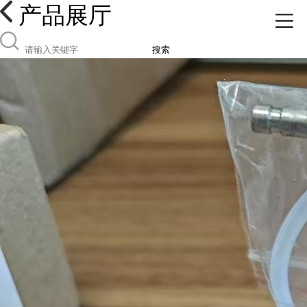
产品展厅
搜索