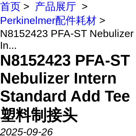
首页
>
产品展厅
>
Perkinelmer配件耗材
>
N8152423 PFA-ST Nebulizer
In...
N8152423 PFA-ST
Nebulizer Intern
Standard Add Tee
塑料制接头
2025-09-26