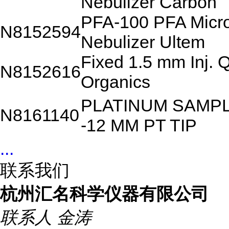
Nebulizer Carbon
PFA-100 PFA Micr
N8152594
Nebulizer Ultem
Fixed 1.5 mm Inj. 
N8152616
Organics
PLATINUM SAMP
N8161140
-12 MM PT TIP
...
联系我们
杭州汇名科学仪器有限公司
联系人
金涛