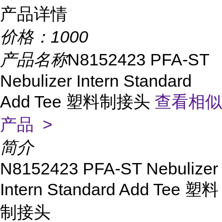
产品详情
价格：
1000
产品名称
N8152423 PFA-ST
Nebulizer Intern Standard
Add Tee 塑料制接头
查看相似
产品 >
简介
N8152423 PFA-ST Nebulizer
Intern Standard Add Tee 塑料
制接头