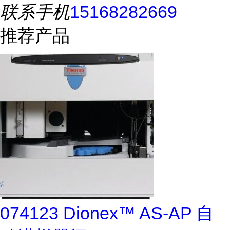
联系手机
15168282669
推荐产品
074123 Dionex™ AS-AP 自