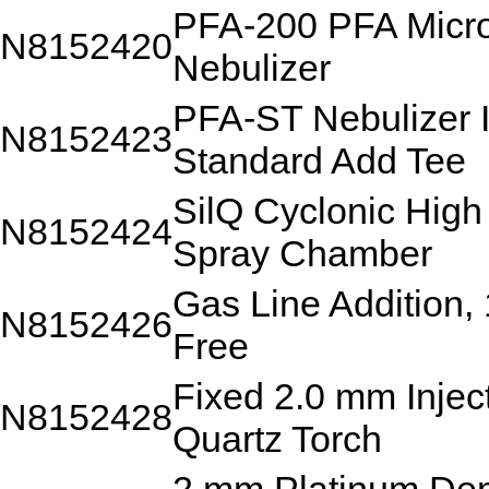
PFA-200 PFA Micr
N8152420
Nebulizer
PFA-ST Nebulizer I
N8152423
Standard Add Tee
SilQ Cyclonic High 
N8152424
Spray Chamber
Gas Line Addition,
N8152426
Free
Fixed 2.0 mm Inje
N8152428
Quartz Torch