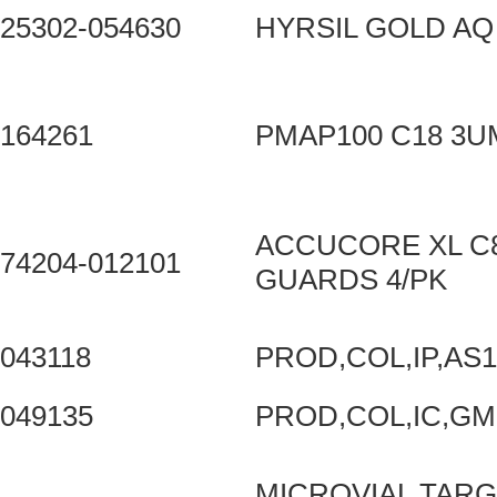
25302-054630
HYRSIL GOLD AQ
164261
PMAP100 C18 3
ACCUCORE XL C8
74204-012101
GUARDS 4/PK
043118
PROD,COL,IP,AS
049135
PROD,COL,IC,GM
MICROVIAL TARG