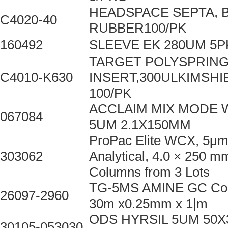
HEADSPACE SEPTA, 
C4020-40
RUBBER100/PK
160492
SLEEVE EK 280UM 5P
TARGET POLYSPRIN
C4010-K630
INSERT,300ULKIMSHI
100/PK
ACCLAIM MIX MODE 
067084
5UM 2.1X150MM
ProPac Elite WCX, 5μm
303062
Analytical, 4.0 × 250 m
Columns from 3 Lots
TG-5MS AMINE GC Co
26097-2960
30m x0.25mm x 1|m
ODS HYRSIL 5UM 50
30105-053030