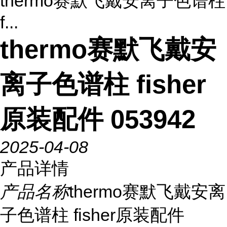
thermo赛默飞戴安离子色谱柱
f...
thermo赛默飞戴安
离子色谱柱 fisher
原装配件 053942
2025-04-08
产品详情
产品名称
thermo赛默飞戴安离
子色谱柱 fisher原装配件