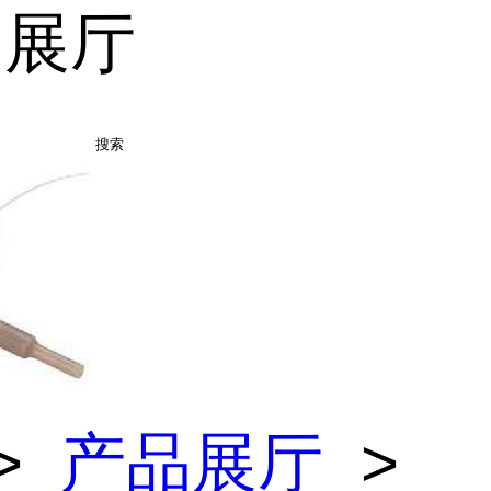
品展厅
搜索
>
产品展厅
>