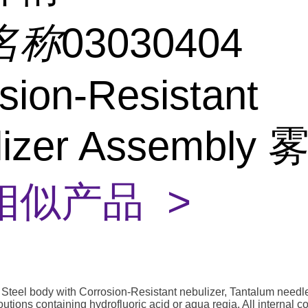
名称
03030404
sion-Resistant
lizer Assembly
相似产品 >
Steel body with Corrosion-Resistant nebulizer, Tantalum needle
l soutions containing hydrofluoric acid or aqua regia. All internal