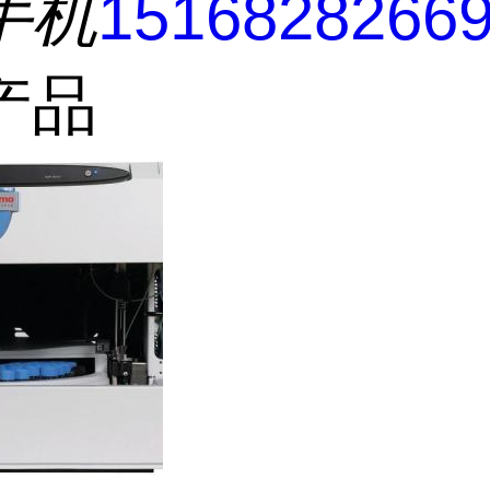
手机
1516828266
产品