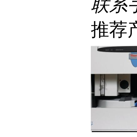
联系
推荐