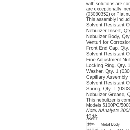
with solutions are co
are exceptionally iner
(03030352) or Platin
This assembly includ
Solvent Resistant O-
Nebulizer Insert, Qt
Nebulizer Body, Qty
Venturi for Corrosio
Front End Cap, Qty.
Solvent Resistant O
Fine Adjustment Nut
Locking Ring, Qty. 
Washer, Qty. 1 (03
Capillary Assembly 
Solvent Resistant O
Spring, Qty. 1 (030
Nebulizer Grease, Q
This nebulizer is com
Models 5100PC/5000/
Note: AAnalyst
200/
®
规格
材料
Metal Body