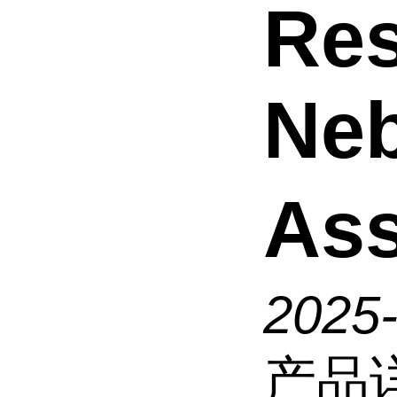
Res
Neb
As
2025
产品