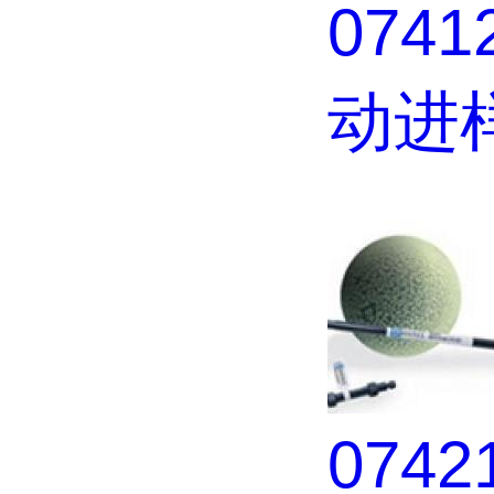
0741
动进
074