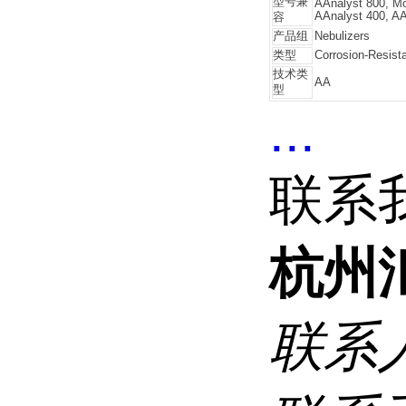
型号兼
AAnalyst 800, Mo
AAnalyst 400, AA
容
产品组
Nebulizers
类型
Corrosion-Resist
技术类
AA
型
...
联系
杭州
联系