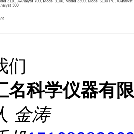
del 3110, AAnalyst 700, Model 3100, Model 3300, Model 5100 PC, AAnalyst 
nalyst 300
ant
我们
汇名科学仪器有
人
金涛