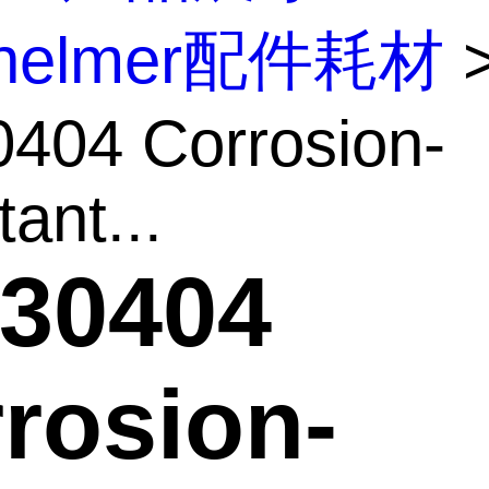
inelmer配件耗材
404 Corrosion-
ant...
30404
rosion-