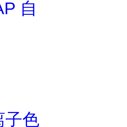
AP 自
离子色