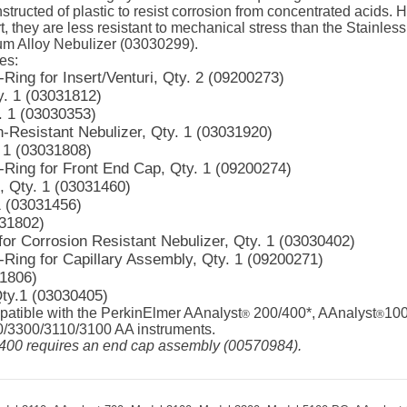
nstructed of plastic to resist corrosion from concentrated acids.
t, they are less resistant to mechanical stress than the Stainles
um Alloy Nebulizer (03030299).
es:
Ring for Insert/Venturi, Qty. 2 (09200273)
y. 1 (03031812)
. 1 (03030353)
n-Resistant Nebulizer, Qty. 1 (03031920)
 1 (03031808)
-Ring for Front End Cap, Qty. 1 (09200274)
, Qty. 1 (03031460)
1 (03031456)
031802)
for Corrosion Resistant Nebulizer, Qty. 1 (03030402)
-Ring for Capillary Assembly, Qty. 1 (09200271)
31806)
ty.1 (03030405)
patible with the PerkinElmer AAnalyst
200/400*, AAnalyst
100
®
®
3300/3110/3100 AA instruments.
400 requires an end cap assembly (00570984).