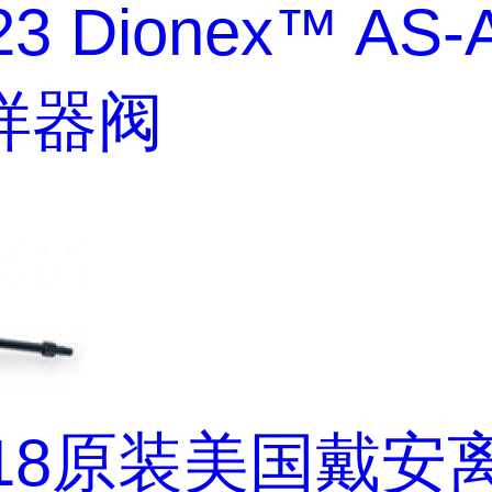
23 Dionex™ AS-
样器阀
218原装美国戴安