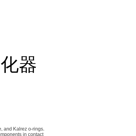
 雾化器
, and Kalrez o-rings.
 components in contact