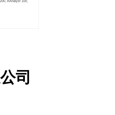
200, AAnalyst 100,
限公司