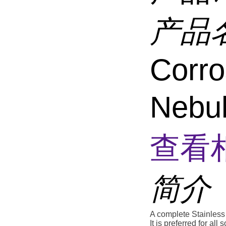
产品
Corro
Nebu
查看
简介
A complete Stainless 
It is preferred for al