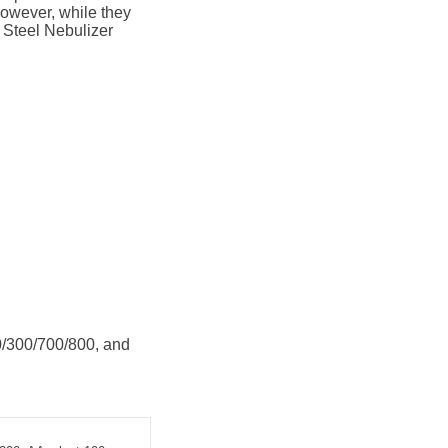
 However, while they
s Steel Nebulizer
/300/700/800, and