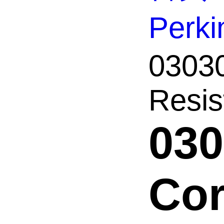
Perk
03030
Resist
030
Cor