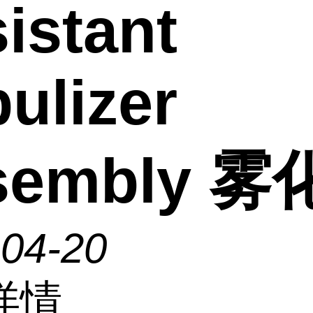
istant
ulizer
sembly 
-04-20
详情