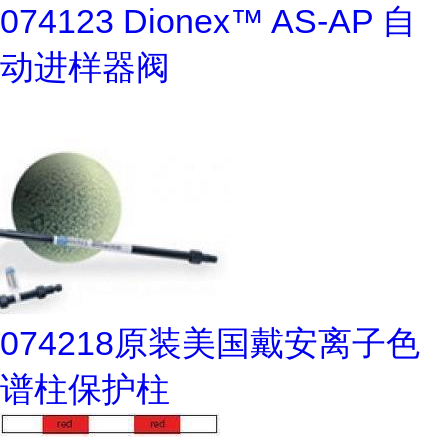
074123 Dionex™ AS-AP 自
动进样器阀
074218原装美国戴安离子色
谱柱保护柱