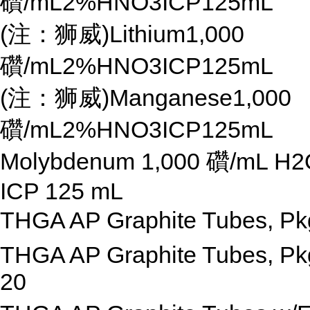
礸/mL2%HNO3ICP125mL
(注：狮威)Lithium1,000
礸/mL2%HNO3ICP125mL
(注：狮威)Manganese1,000
礸/mL2%HNO3ICP125mL
Molybdenum 1,000 礸/mL H2
ICP 125 mL
THGA AP Graphite Tubes, Pk
THGA AP Graphite Tubes, Pk
20