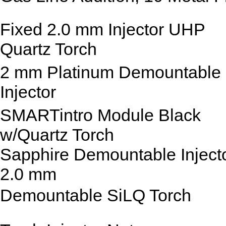
Fixed 2.0 mm Injector UHP
Quartz Torch
2 mm Platinum Demountable
Injector
SMARTintro Module Black
w/Quartz Torch
Sapphire Demountable Inject
2.0 mm
Demountable SiLQ Torch