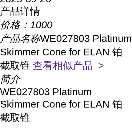
产品详情
价格：
1000
产品名称
WE027803 Platinum
Skimmer Cone for ELAN 铂
截取锥
查看相似产品 >
简介
WE027803 Platinum
Skimmer Cone for ELAN 铂
截取锥