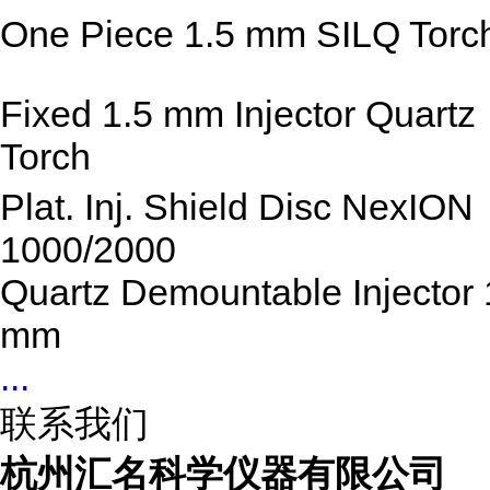
One Piece 1.5 mm SILQ Torc
Fixed 1.5 mm Injector Quartz
Torch
Plat. Inj. Shield Disc NexION
1000/2000
Quartz Demountable Injector 
mm
...
联系我们
杭州汇名科学仪器有限公司