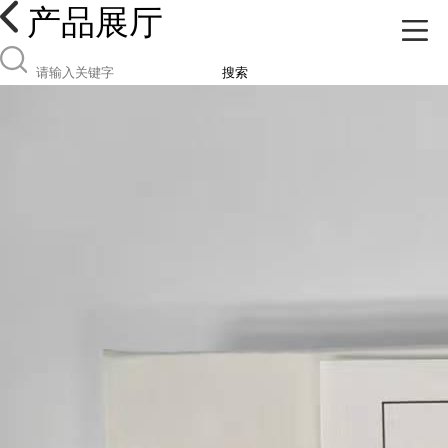
产品展厅
搜索