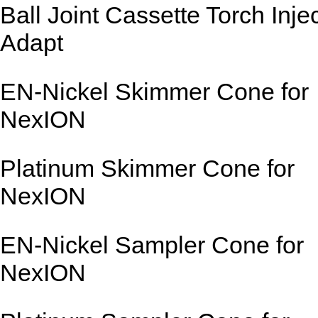
Ball Joint Cassette Torch Inje
Adapt
EN-Nickel Skimmer Cone for
NexION
Platinum Skimmer Cone for
NexION
EN-Nickel Sampler Cone for
NexION