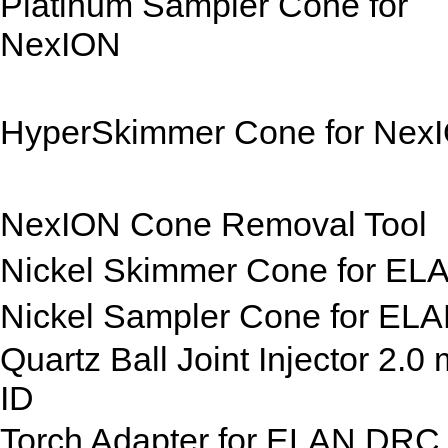
Platinum Sampler Cone for
NexION
HyperSkimmer Cone for Nex
NexION Cone Removal Tool
Nickel Skimmer Cone for EL
Nickel Sampler Cone for EL
Quartz Ball Joint Injector 2.0
ID
Torch Adapter for ELAN DRC