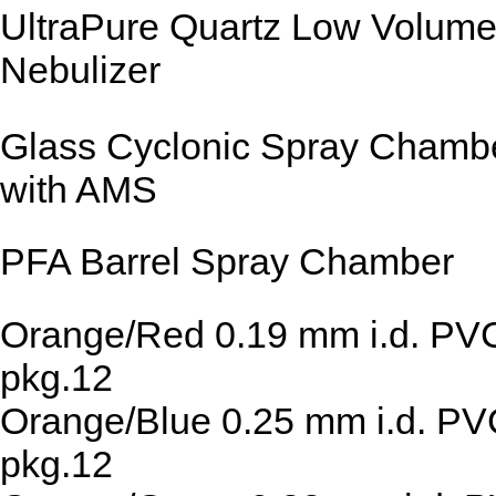
UltraPure Quartz Low Volum
Nebulizer
Glass Cyclonic Spray Chamb
with AMS
PFA Barrel Spray Chamber
Orange/Red 0.19 mm i.d. PV
pkg.12
Orange/Blue 0.25 mm i.d. P
pkg.12