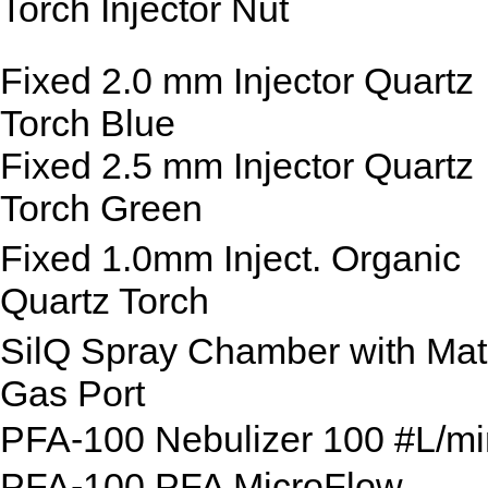
Torch Injector Nut
Fixed 2.0 mm Injector Quartz
Torch Blue
Fixed 2.5 mm Injector Quartz
Torch Green
Fixed 1.0mm Inject. Organic
Quartz Torch
SilQ Spray Chamber with Mat
Gas Port
PFA-100 Nebulizer 100 #L/mi
PFA-100 PFA MicroFlow