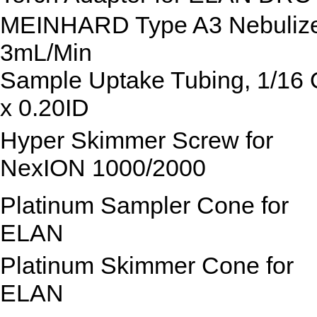
MEINHARD Type A3 Nebuliz
3mL/Min
Sample Uptake Tubing, 1/16
x 0.20ID
Hyper Skimmer Screw for
NexION 1000/2000
Platinum Sampler Cone for
ELAN
Platinum Skimmer Cone for
ELAN