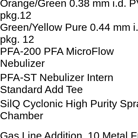
Orange/Green 0.38 mm i.d. 
pkg.12
Green/Yellow Pure 0.44 mm i.
pkg. 12
PFA-200 PFA MicroFlow
Nebulizer
PFA-ST Nebulizer Intern
Standard Add Tee
SilQ Cyclonic High Purity Spr
Chamber
Gas Line Addition, 10 Metal F