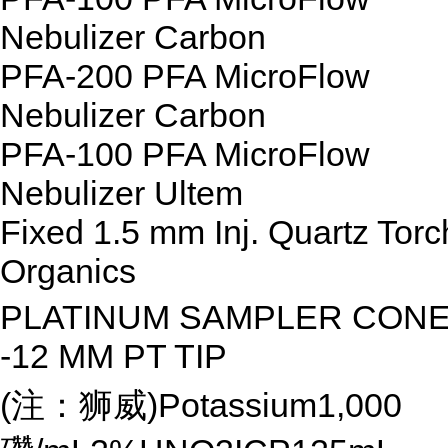
Nebulizer Carbon
PFA-200 PFA MicroFlow
Nebulizer Carbon
PFA-100 PFA MicroFlow
Nebulizer Ultem
Fixed 1.5 mm Inj. Quartz Torc
Organics
PLATINUM SAMPLER CON
-12 MM PT TIP
(注：狮威)Potassium1,000