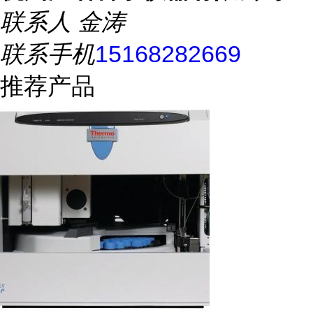
联系人
金涛
联系手机
15168282669
推荐产品