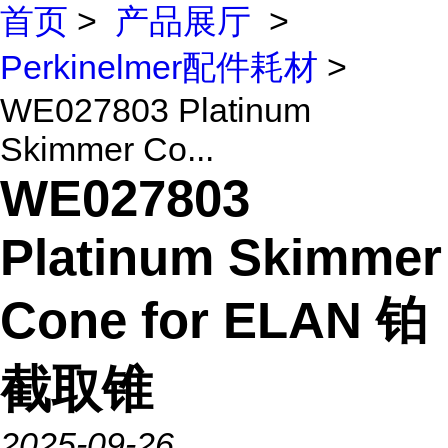
首页
>
产品展厅
>
Perkinelmer配件耗材
>
WE027803 Platinum
Skimmer Co...
WE027803
Platinum Skimmer
Cone for ELAN 铂
截取锥
2025-09-26