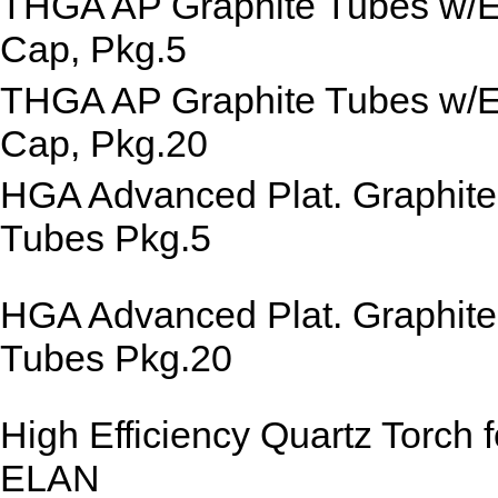
THGA AP Graphite Tubes w/
Cap, Pkg.5
THGA AP Graphite Tubes w/
Cap, Pkg.20
HGA Advanced Plat. Graphite
Tubes Pkg.5
HGA Advanced Plat. Graphite
Tubes Pkg.20
High Efficiency Quartz Torch f
ELAN